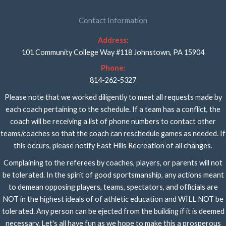
Contact Information
Address:
101 Community College Way #118 Johnstown, PA 15904
Phone:
814-262-5327
Please note that we worked diligently to meet all requests made by
each coach pertaining to the schedule. If a team has a conflict, the
coach will be receiving a list of phone numbers to contact other
teams/coaches so that the coach can reschedule games as needed. If
this occurs, please notify East Hills Recreation of all changes.
Complaining to the referees by coaches, players, or parents will not
be tolerated. In the spirit of good sportsmanship, any actions meant
to demean opposing players, teams, spectators, and officials are
NOT in the highest ideals of of athletic education and WILL NOT be
tolerated. Any person can be ejected from the building if it is deemed
necessary. Let's all have fun as we hope to make this a prosperous