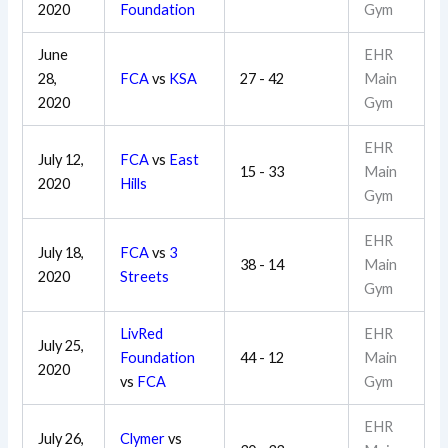
2020
Foundation
Gym
June
EHR
28,
FCA
vs
KSA
27 - 42
Main
2020
Gym
EHR
July 12,
FCA
vs
East
15 - 33
Main
2020
Hills
Gym
EHR
July 18,
FCA
vs
3
38 - 14
Main
2020
Streets
Gym
LivRed
EHR
July 25,
Foundation
44 - 12
Main
2020
vs
FCA
Gym
EHR
July 26,
Clymer
vs