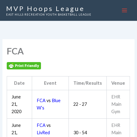
Skip
MVP Hoops League
to
EAST HILLS RECREATION YOUTH BASKETBALL LEAGUE
content
FCA
Date
Event
Time/Results
Venue
June
EHR
FCA
vs
Blue
21,
22 - 27
Main
W’s
2020
Gym
June
FCA
vs
EHR
21,
LivRed
30 - 54
Main