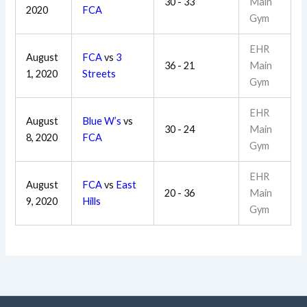
30 - 33
Main
2020
FCA
Gym
EHR
August
FCA
vs
3
36 - 21
Main
1, 2020
Streets
Gym
EHR
August
Blue W’s
vs
30 - 24
Main
8, 2020
FCA
Gym
EHR
August
FCA
vs
East
20 - 36
Main
9, 2020
Hills
Gym