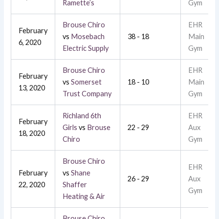
Ramette’s
Gym
Brouse Chiro
EHR
February
vs
Mosebach
38 - 18
Main
6, 2020
Electric Supply
Gym
Brouse Chiro
EHR
February
vs
Somerset
18 - 10
Main
13, 2020
Trust Company
Gym
Richland 6th
EHR
February
Girls
vs
Brouse
22 - 29
Aux
18, 2020
Chiro
Gym
Brouse Chiro
EHR
February
vs
Shane
26 - 29
Aux
22, 2020
Shaffer
Gym
Heating & Air
Brouse Chiro