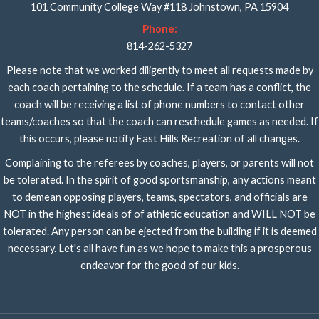
101 Community College Way #118 Johnstown, PA 15904
Phone:
814-262-5327
Please note that we worked diligently to meet all requests made by
each coach pertaining to the schedule. If a team has a conflict, the
coach will be receiving a list of phone numbers to contact other
teams/coaches so that the coach can reschedule games as needed. If
this occurs, please notify East Hills Recreation of all changes.
Complaining to the referees by coaches, players, or parents will not
be tolerated. In the spirit of good sportsmanship, any actions meant
to demean opposing players, teams, spectators, and officials are
NOT in the highest ideals of of athletic education and WILL NOT be
tolerated. Any person can be ejected from the building if it is deemed
necessary. Let's all have fun as we hope to make this a prosperous
endeavor for the good of our kids.