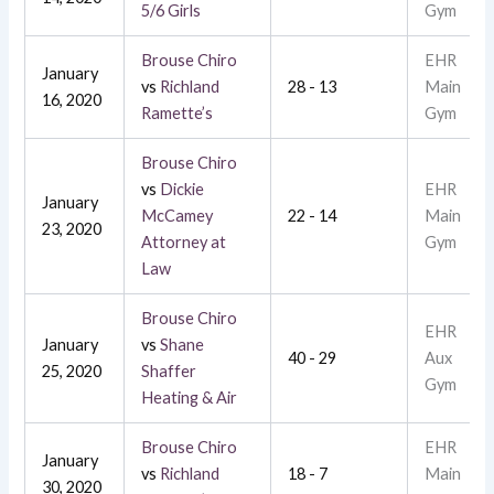
5/6 Girls
Gym
Brouse Chiro
EHR
January
vs
Richland
28 - 13
Main
16, 2020
Ramette’s
Gym
Brouse Chiro
vs
Dickie
EHR
January
McCamey
22 - 14
Main
23, 2020
Attorney at
Gym
Law
Brouse Chiro
EHR
January
vs
Shane
40 - 29
Aux
25, 2020
Shaffer
Gym
Heating & Air
Brouse Chiro
EHR
January
vs
Richland
18 - 7
Main
30, 2020