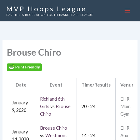
Skip
MVP Hoops League
to
EAST HILLS RECREATION YOUTH BASKETBALL LEAGUE
content
Brouse Chiro
Date
Event
Time/Results
Venue
Richland 6th
EHR
January
Girls
vs
Brouse
20 - 24
Main
9, 2020
Chiro
Gym
Brouse Chiro
EHR
January
vs
Westmont
14 - 24
Aux
14, 2020