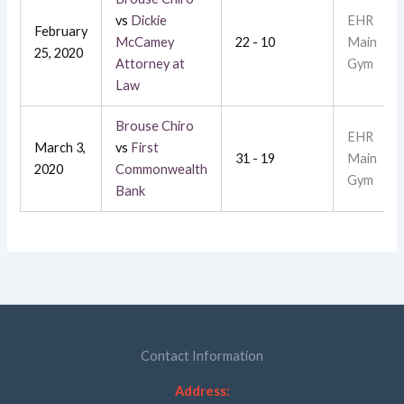
vs
Dickie
EHR
February
McCamey
22 - 10
Main
25, 2020
Attorney at
Gym
Law
Brouse Chiro
EHR
March 3,
vs
First
31 - 19
Main
2020
Commonwealth
Gym
Bank
Contact Information
Address: